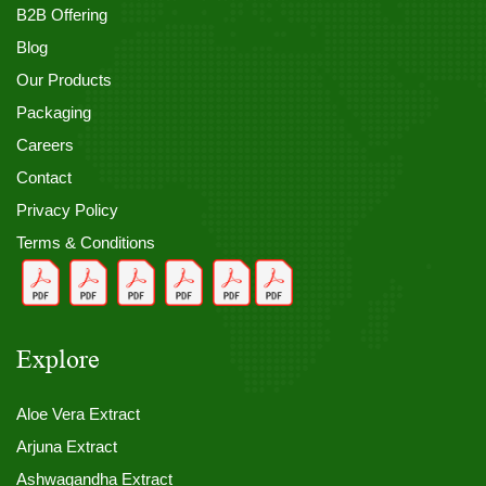
B2B Offering
Blog
Our Products
Packaging
Careers
Contact
Privacy Policy
Terms & Conditions
Explore
Aloe Vera Extract
Arjuna Extract
Ashwagandha Extract