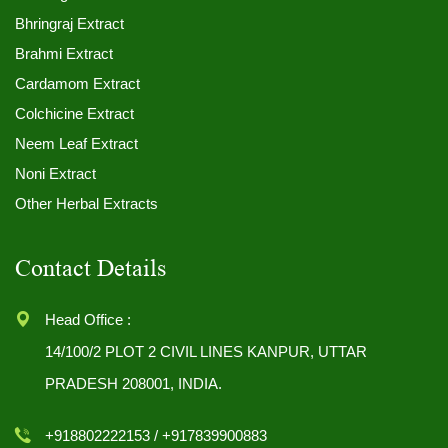
Bhringraj Extract
Brahmi Extract
Cardamom Extract
Colchicine Extract
Neem Leaf Extract
Noni Extract
Other Herbal Extracts
Contact Details
Head Office :
14/100/2 PLOT 2 CIVIL LINES KANPUR, UTTAR
PRADESH 208001, INDIA.
+918802222153 / +917839900883