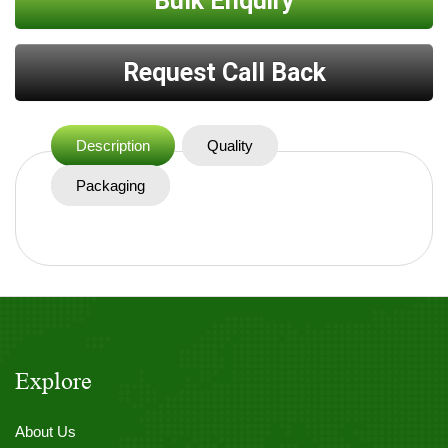
Bulk Enquiry
Request Call Back
Description
Quality
Packaging
Explore
About Us