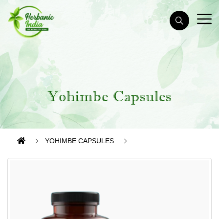
Yohimbe Capsules
YOHIMBE CAPSULES