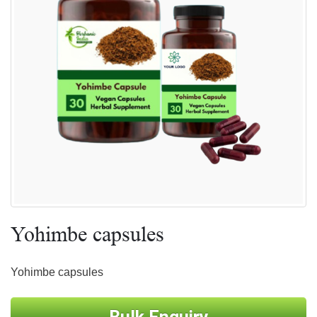
Yohimbe capsules
Yohimbe capsules